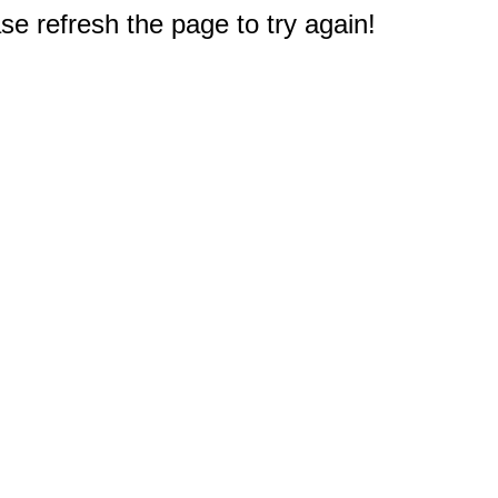
e refresh the page to try again!