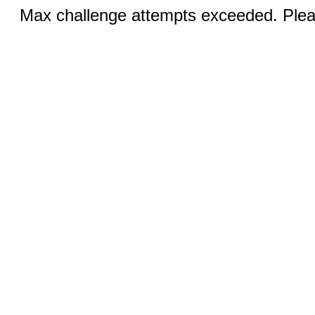
Max challenge attempts exceeded. Pleas