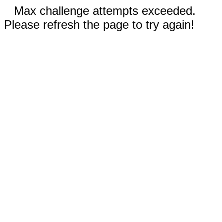
Max challenge attempts exceeded.
Please refresh the page to try again!