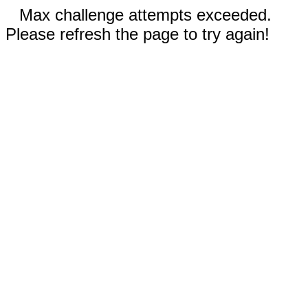
Max challenge attempts exceeded.
Please refresh the page to try again!