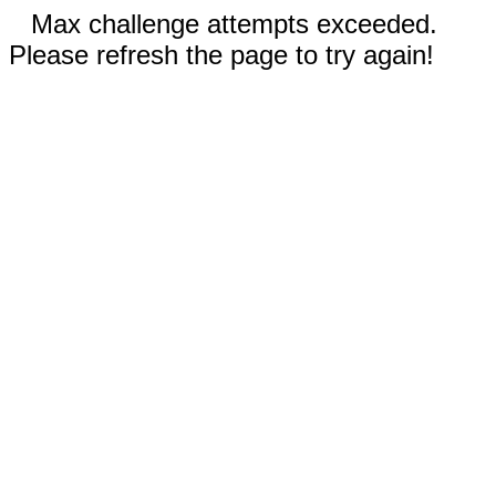
Max challenge attempts exceeded.
Please refresh the page to try again!