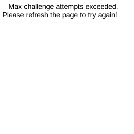
Max challenge attempts exceeded.
Please refresh the page to try again!