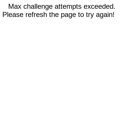
Max challenge attempts exceeded.
Please refresh the page to try again!