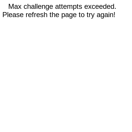
Max challenge attempts exceeded.
Please refresh the page to try again!