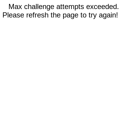
Max challenge attempts exceeded.
Please refresh the page to try again!