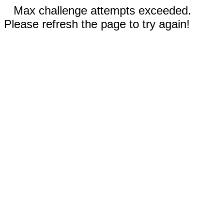
Max challenge attempts exceeded.
Please refresh the page to try again!