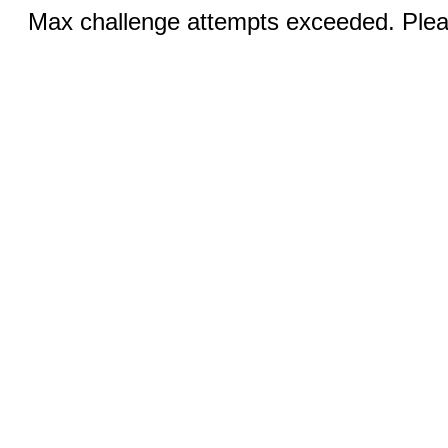
Max challenge attempts exceeded. Pleas