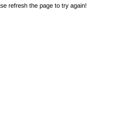
e refresh the page to try again!