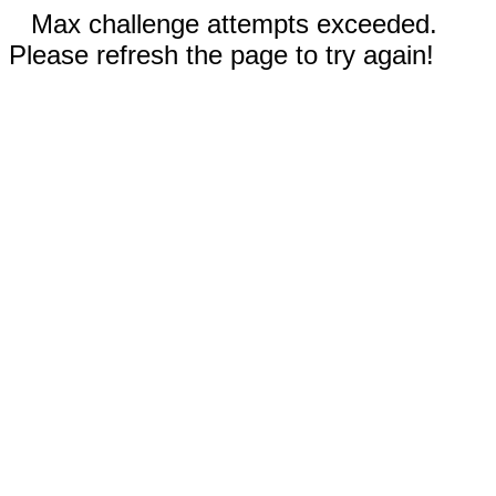
Max challenge attempts exceeded.
Please refresh the page to try again!