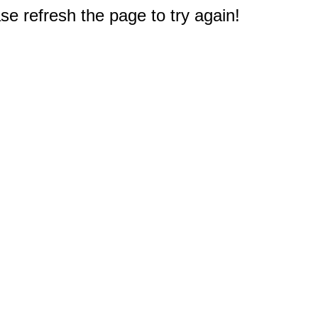
e refresh the page to try again!