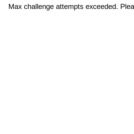
Max challenge attempts exceeded. Pleas