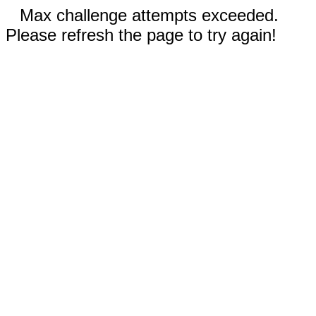
Max challenge attempts exceeded.
Please refresh the page to try again!