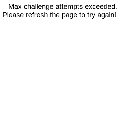
Max challenge attempts exceeded.
Please refresh the page to try again!