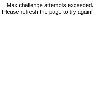
Max challenge attempts exceeded.
Please refresh the page to try again!