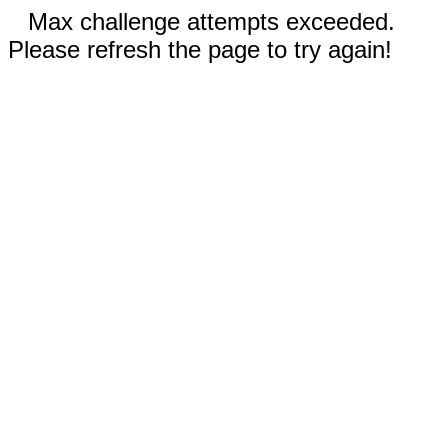
Max challenge attempts exceeded.
Please refresh the page to try again!