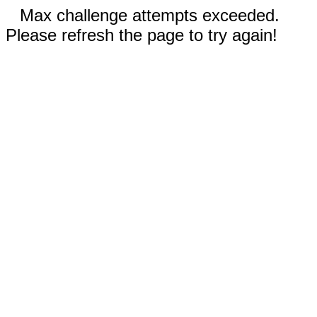
Max challenge attempts exceeded.
Please refresh the page to try again!