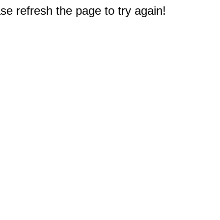
e refresh the page to try again!