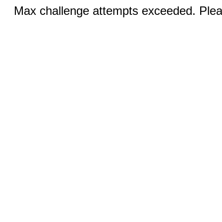
Max challenge attempts exceeded. Pleas