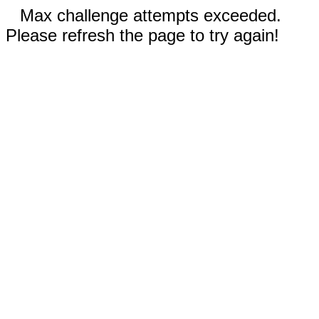
Max challenge attempts exceeded.
Please refresh the page to try again!