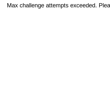
Max challenge attempts exceeded. Pleas