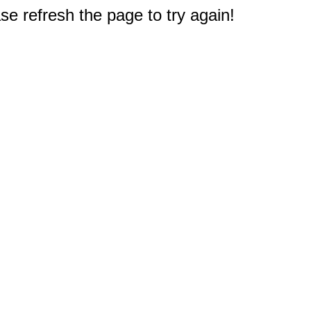
e refresh the page to try again!