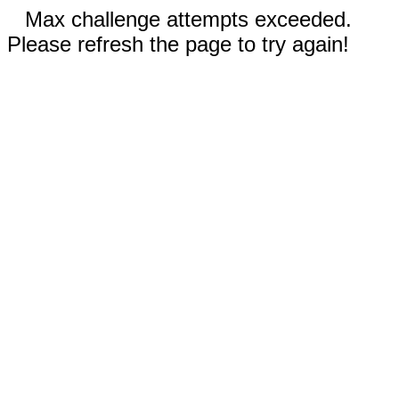
Max challenge attempts exceeded.
Please refresh the page to try again!