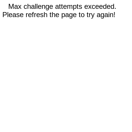
Max challenge attempts exceeded.
Please refresh the page to try again!