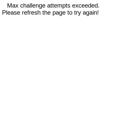
Max challenge attempts exceeded.
Please refresh the page to try again!