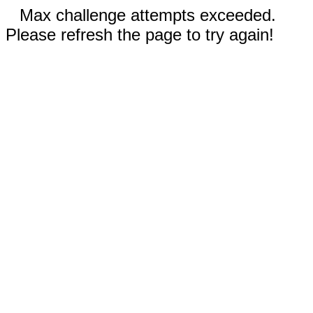
Max challenge attempts exceeded.
Please refresh the page to try again!