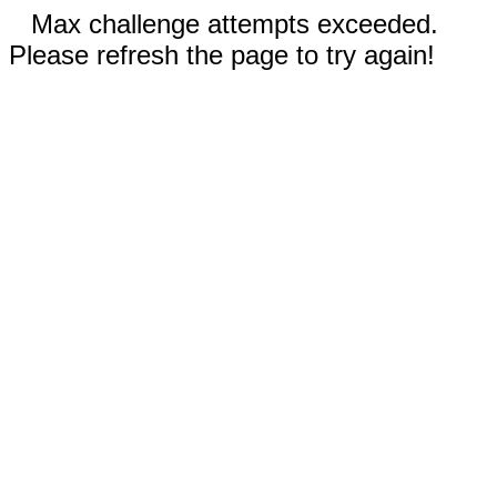
Max challenge attempts exceeded.
Please refresh the page to try again!