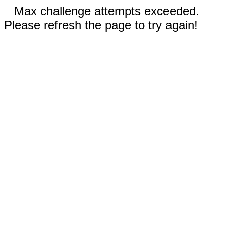
Max challenge attempts exceeded.
Please refresh the page to try again!