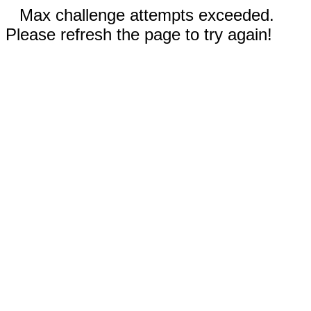
Max challenge attempts exceeded.
Please refresh the page to try again!