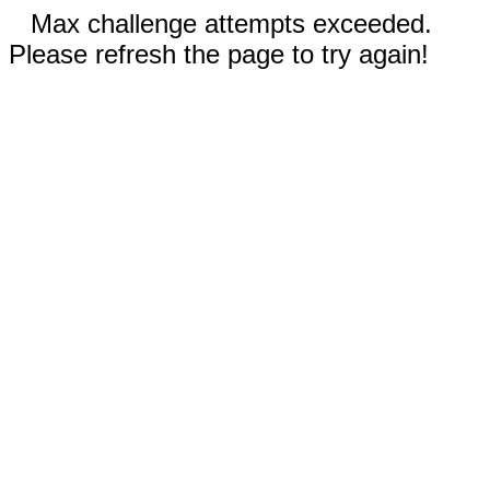
Max challenge attempts exceeded.
Please refresh the page to try again!