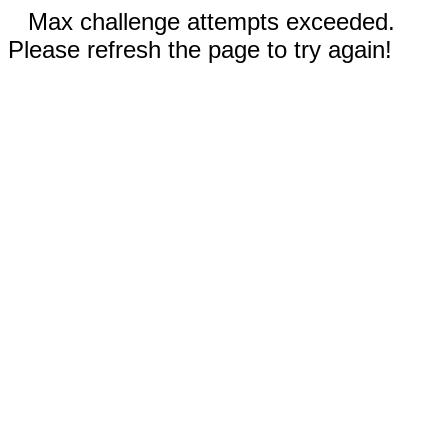
Max challenge attempts exceeded.
Please refresh the page to try again!