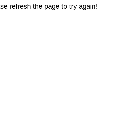
e refresh the page to try again!