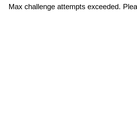
Max challenge attempts exceeded. Pleas