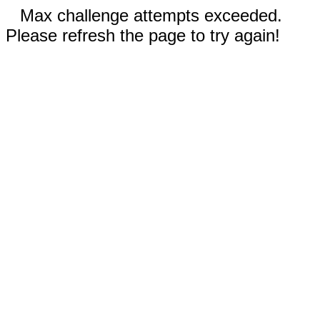
Max challenge attempts exceeded.
Please refresh the page to try again!