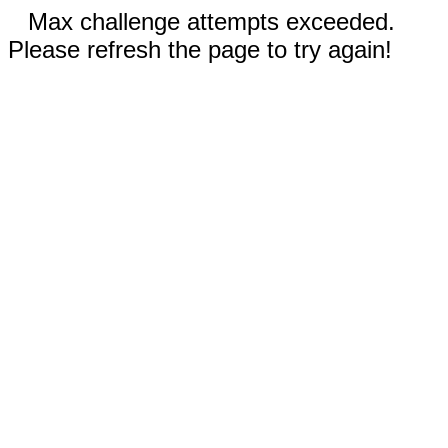
Max challenge attempts exceeded.
Please refresh the page to try again!