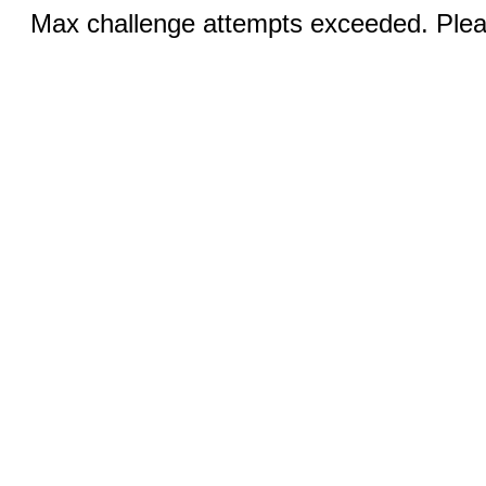
Max challenge attempts exceeded. Pleas