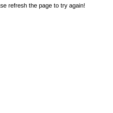
e refresh the page to try again!