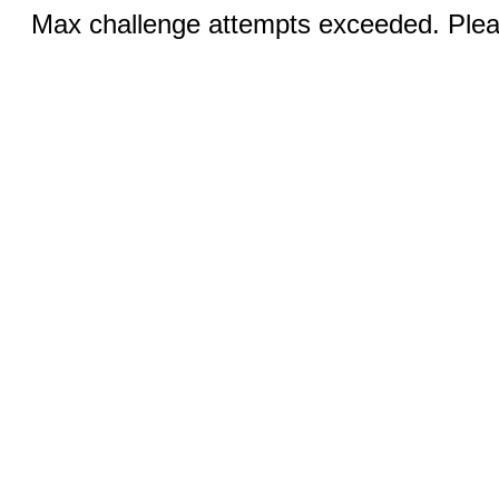
Max challenge attempts exceeded. Pleas