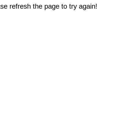
e refresh the page to try again!