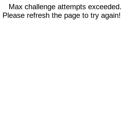
Max challenge attempts exceeded.
Please refresh the page to try again!