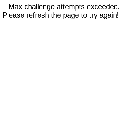
Max challenge attempts exceeded.
Please refresh the page to try again!