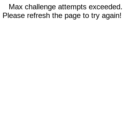
Max challenge attempts exceeded.
Please refresh the page to try again!