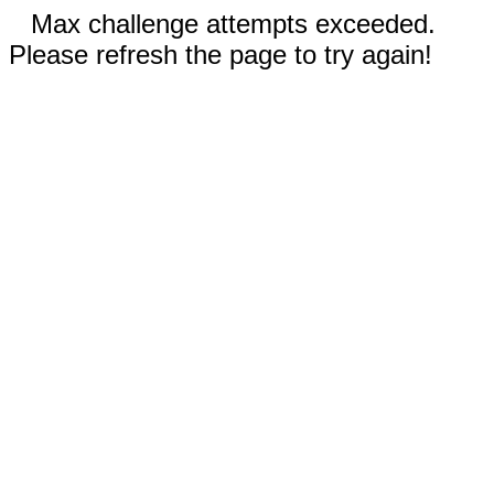
Max challenge attempts exceeded.
Please refresh the page to try again!