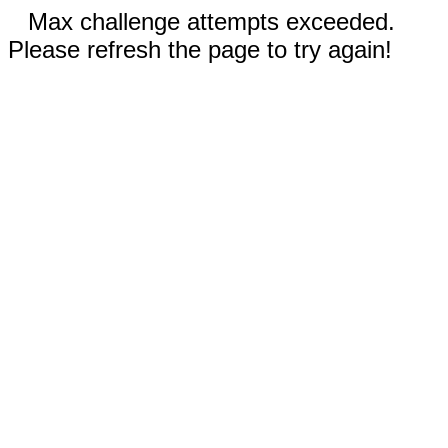
Max challenge attempts exceeded.
Please refresh the page to try again!