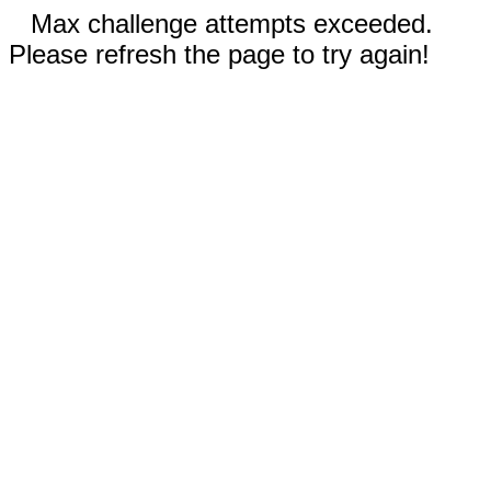
Max challenge attempts exceeded.
Please refresh the page to try again!