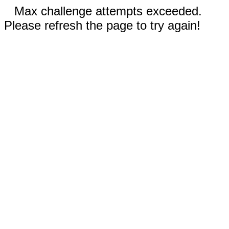
Max challenge attempts exceeded.
Please refresh the page to try again!