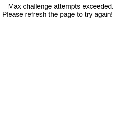
Max challenge attempts exceeded.
Please refresh the page to try again!