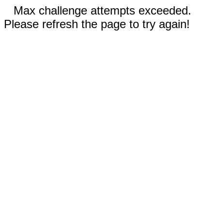
Max challenge attempts exceeded.
Please refresh the page to try again!