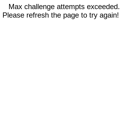
Max challenge attempts exceeded.
Please refresh the page to try again!