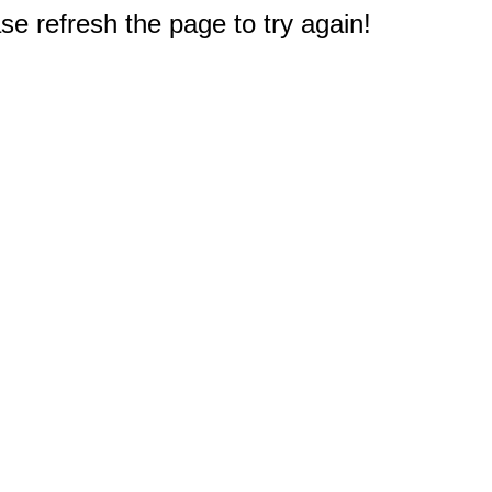
e refresh the page to try again!