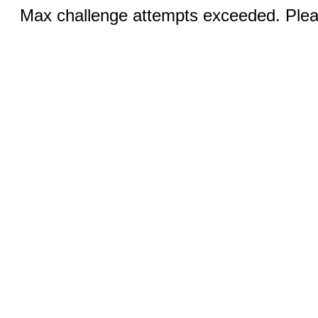
Max challenge attempts exceeded. Pleas