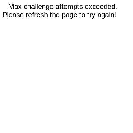
Max challenge attempts exceeded.
Please refresh the page to try again!