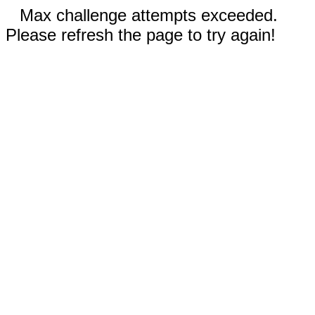
Max challenge attempts exceeded.
Please refresh the page to try again!