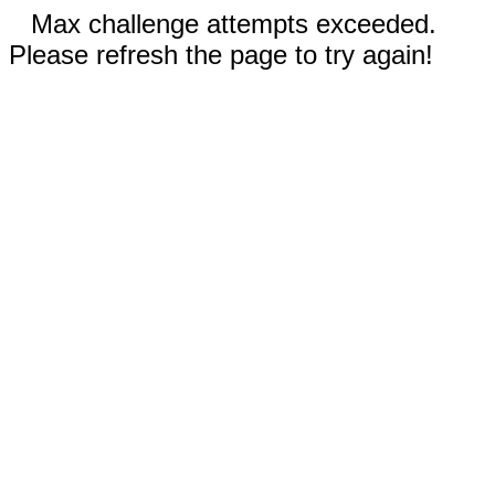
Max challenge attempts exceeded.
Please refresh the page to try again!