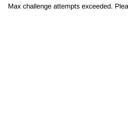
Max challenge attempts exceeded. Pleas