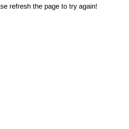
e refresh the page to try again!