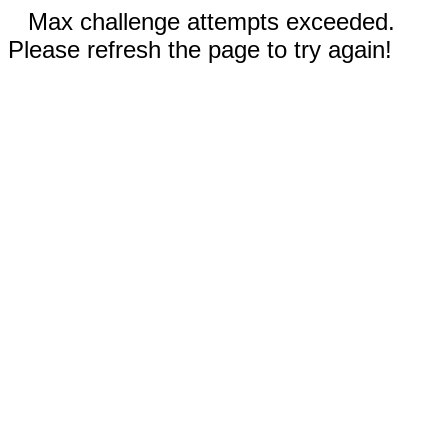
Max challenge attempts exceeded.
Please refresh the page to try again!